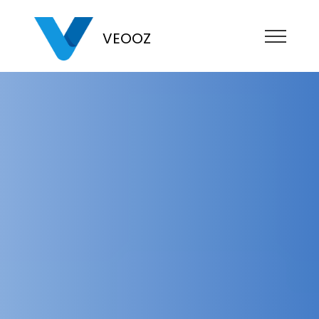
VEOOZ