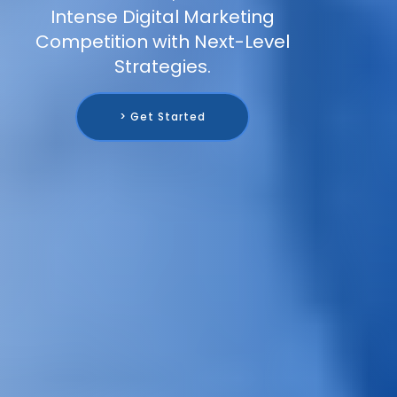
Intense Digital Marketing
Competition with Next-Level
Strategies.
> Get Started