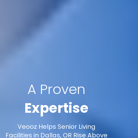
A Proven
Expertise
Veooz Helps Senior Living
Facilities in Dallas, OR Rise Above